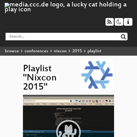
browse
conferences
nixcon
2015
playlist
Playlist
"Nixcon
2015"
Video
▶
Player
Kuberne
cluster
NixO
Nix in
Product