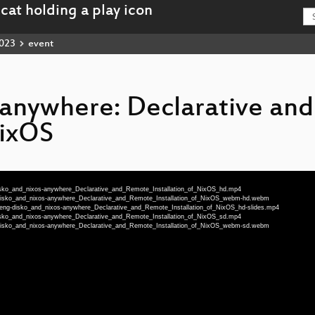
023
event
-anywhere: Declarative an
NixOS
-disko_and_nixos-anywhere_Declarative_and_Remote_Installation_of_NixOS_hd.mp4
g-disko_and_nixos-anywhere_Declarative_and_Remote_Installation_of_NixOS_webm-hd.webm
75-eng-disko_and_nixos-anywhere_Declarative_and_Remote_Installation_of_NixOS_hd-slides.mp4
-disko_and_nixos-anywhere_Declarative_and_Remote_Installation_of_NixOS_sd.mp4
g-disko_and_nixos-anywhere_Declarative_and_Remote_Installation_of_NixOS_webm-sd.webm