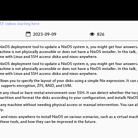
3' videos starting here
2023-09-09
826
e NixOS deployment tool to update a NixOS system is, you might get four answers
chine is not physically accessible or does not have a NixOS installer. In this talk,
ne with Linux and SSH access: disko and nixos-anywhere.
e NixOS deployment tool to update a NixOS system is, you might get four answers
chine is not physically accessible or does not have a NixOS installer. In this talk,
ne with Linux and SSH access: disko and nixos-anywhere.
 allows you to specify the layout of your disks using a simple Nix expression. It ca
o supports encryption, ZFS, RAID, and LVM.
on any cloud or bare-metal environment over SSH. It can detect whether the target
 partition and format the disks according to your configuration, and installs Nix
 any machine without needing physical access or manual intervention. You can al
ty.
o and nixos-anywhere to install NixOS on various scenarios, such as a virtual mach
 these tools, and how they can be improved in the future.