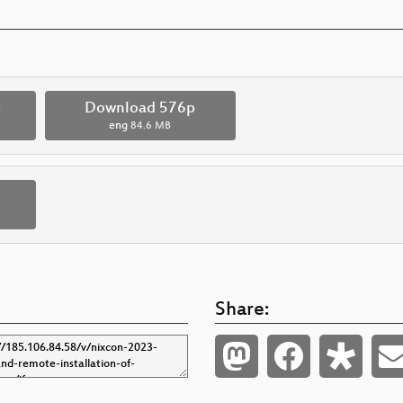
p
Download 576p
eng
84.6 MB
Share: