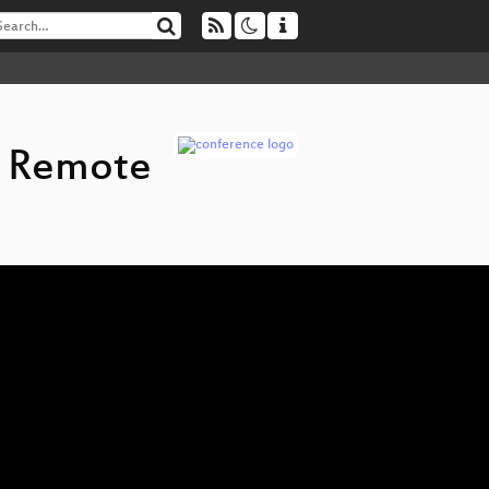
d Remote