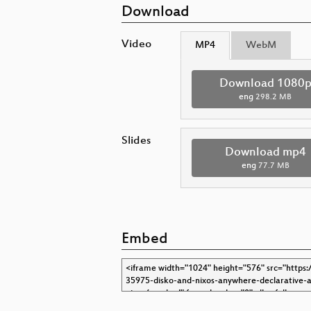
Download
Video
MP4
WebM
Download 1080
eng
298.2 MB
Slides
Download mp4
eng
77.7 MB
Embed