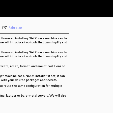
eng 576p (webm)
Fahrplan
. However, installing NixOS on a machine can be
 we will introduce two tools that can simplify and
. However, installing NixOS on a machine can be
 we will introduce two tools that can simplify and
n create, resize, format, and mount partitions on
 machine has a NixOS installer; if not, it can
OS with your desired packages and secrets.
so reuse the same configuration for multiple
ine, laptops or bare-metal servers. We will also