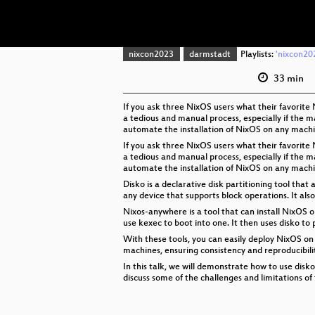
nixcon2023
darmstadt
Playlists:
'nixcon202
33 min
If you ask three NixOS users what their favorit
a tedious and manual process, especially if the ma
automate the installation of NixOS on any machi
If you ask three NixOS users what their favorit
a tedious and manual process, especially if the ma
automate the installation of NixOS on any machi
Disko is a declarative disk partitioning tool that
any device that supports block operations. It als
Nixos-anywhere is a tool that can install NixOS 
use kexec to boot into one. It then uses disko to
With these tools, you can easily deploy NixOS on
machines, ensuring consistency and reproducibili
In this talk, we will demonstrate how to use disk
discuss some of the challenges and limitations of