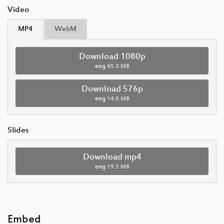
Video
MP4
WebM
Download 1080p
eng
45.3 MB
Download 576p
eng
14.0 MB
Slides
Download mp4
eng
19.3 MB
Embed