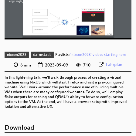
eng-Single_Website_Firefox_VMs_with_NixOS_webm-sd.webm
slides eng 1080p (mp4)
eng 576p (mp4)
eng 576p (webm)
nixcon2023
darmstadt
Playlists:
'nixcon2023' videos starting here
Fahrplan
6 min
2023-09-09
710
In this lightening talk, we'll walk through process of creating a virtual
machine using NixOS which will start Firefox and visit a pre-configured
website. We'll work-around the performance issue of building multiple
VMs when there are many configured websites. To do so, we'll employ
flake outputs for caching and QEMU's ability to forward configuration
options to the VM. At the end, we'll have a browser setup with improved
isolation and alternative UX.
Download