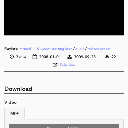
Playlists:
'mrmcd111b' videos starting here
/
audio
/
related events
2 min
2008-01-01
2009-09-28
22
Fahrplan
Download
Video
MP4