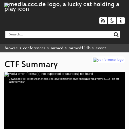
browse
conferences
mrmcd
mrmcd111b
event
CTF Summary
Media error: Format(s) not supported or source(s) not found
Video
Download File: https://cdn.media.ccc.de/events/mrmcd/mrmcd111b/mp4/mrmcd111b--en-ctf-
Player
summery.mp4