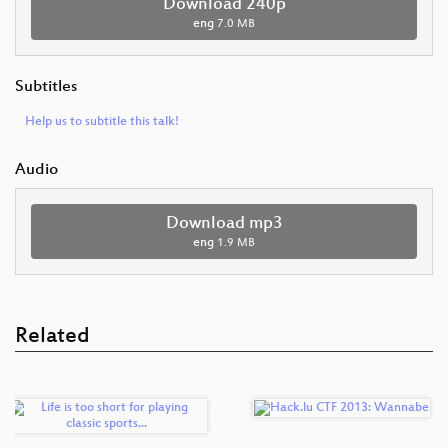
Download 240p
eng
7.0 MB
Subtitles
Help us to subtitle this talk!
Audio
Download mp3
eng
1.9 MB
Related