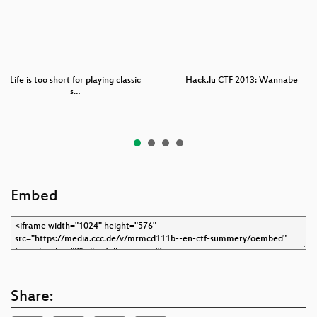
Life is too short for playing classic
Hack.lu CTF 2013: Wannabe
s…
Embed
Share: