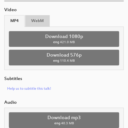
Video
MP4
WebM
Download 1080p
eng
421.0 MB
Download 576p
eng
110.4 MB
Subtitles
Help us to subtitle this talk!
Audio
Download mp3
eng
40.3 MB