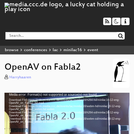
browse
conferences
lac
minilac16
event
OpenAV on Fabla2
Harryhaaren
Media error: Format(s) not supported or source(s) not found
Video
Download File: https://cdn.media.ccc.de/events/lac/minilac16/h264-hd/minilac16-12-eng-
Player
OpenAV_on_Fabla2_hd.mp4
Download File: https://cdn.media.ccc.de/events/lac/minilac16/webm-hd/minilac16-12-eng-
OpenAV_on_Fabla2_webm-hd.webm
Download File: https://cdn.media.ccc.de/events/lac/minilac16/h264-sd/minilac16-12-eng-
OpenAV_on_Fabla2_sd.mp4
Download File: https://cdn.media.ccc.de/events/lac/minilac16/webm-sd/minilac16-12-eng-
eng 1080p (mp4)
OpenAV_on_Fabla2_webm-sd.webm
eng 1080p (webm)