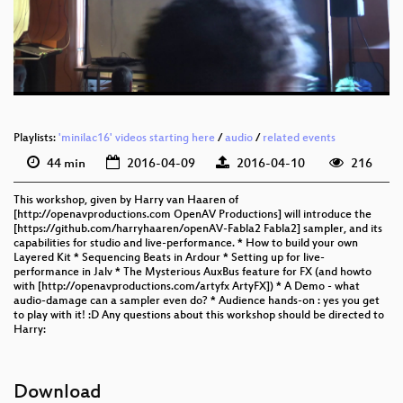
eng 576p (mp4)
eng 576p (webm)
Playlists:
'minilac16' videos starting here
/
audio
/
related events
44 min
2016-04-09
2016-04-10
216
This workshop, given by Harry van Haaren of
[http://openavproductions.com OpenAV Productions] will introduce the
[https://github.com/harryhaaren/openAV-Fabla2 Fabla2] sampler, and its
capabilities for studio and live-performance. * How to build your own
Layered Kit * Sequencing Beats in Ardour * Setting up for live-
performance in Jalv * The Mysterious AuxBus feature for FX (and howto
with [http://openavproductions.com/artyfx ArtyFX]) * A Demo - what
audio-damage can a sampler even do? * Audience hands-on : yes you get
to play with it! :D Any questions about this workshop should be directed to
Harry:
Download