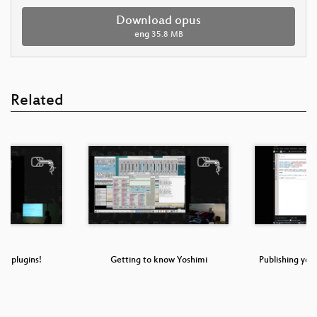
Download opus
eng
35.8 MB
Related
me plugins!
Getting to know Yoshimi
Publishing your
M