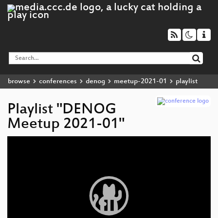
browse
conferences
denog
meetup-2021-01
playlist
Playlist "DENOG
Meetup 2021-01"
Video
Player