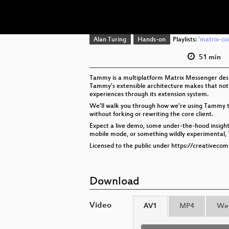
Alan Turing
Hands-on
Playlists:
'matrix-co
51 min
Tammy is a multiplatform Matrix Messenger design
Tammy’s extensible architecture makes that not 
experiences through its extension system.
We’ll walk you through how we’re using Tammy to b
without forking or rewriting the core client.
Expect a live demo, some under-the-hood insight
mobile mode, or something wildly experimental, T
Licensed to the public under https://creativeco
Download
Video
AV1
MP4
We