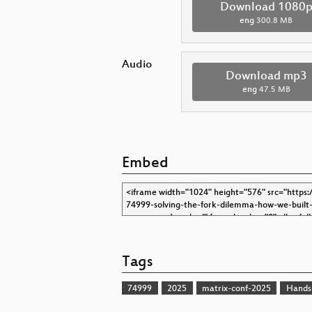
Download 1080
eng
300.8 MB
Audio
Download mp3
eng
47.5 MB
Embed
Tags
74999
2025
matrix-conf-2025
Hands