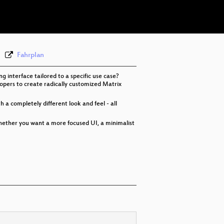
eng 576p (webm)
Fahrplan
interface tailored to a specific use case?
opers to create radically customized Matrix
 a completely different look and feel - all
hether you want a more focused UI, a minimalist