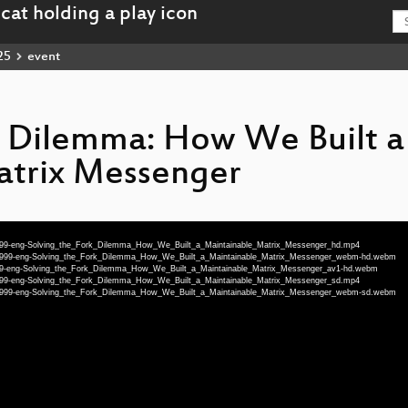
25
event
k Dilemma: How We Built a
atrix Messenger
-74999-eng-Solving_the_Fork_Dilemma_How_We_Built_a_Maintainable_Matrix_Messenger_hd.mp4
25-74999-eng-Solving_the_Fork_Dilemma_How_We_Built_a_Maintainable_Matrix_Messenger_webm-hd.webm
-74999-eng-Solving_the_Fork_Dilemma_How_We_Built_a_Maintainable_Matrix_Messenger_av1-hd.webm
-74999-eng-Solving_the_Fork_Dilemma_How_We_Built_a_Maintainable_Matrix_Messenger_sd.mp4
25-74999-eng-Solving_the_Fork_Dilemma_How_We_Built_a_Maintainable_Matrix_Messenger_webm-sd.webm