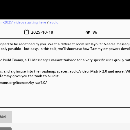
nf-2025' videos starting here
/
audio
2025-10-18
96
ed to be redefined by you. Want a different room list layout? Need a messaging 
only possible - but easy. In this talk, we’ll showcase how Tammy empowers devel
uild Timmy, a TI-Messenger variant tailored for a very specific user group, with
s, and a glimpse into the roadmap: spaces, audio/video, Matrix 2.0 and more. W
ammy gives you the tools to build it.
mmons.org/licenses/by-sa/4.0/
bM