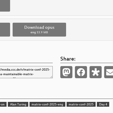
p
Download opus
eng
33.9 MB
Share:
-on
Alan Turing
matrix-conf-2025-eng
matrix-conf-2025
Day 4