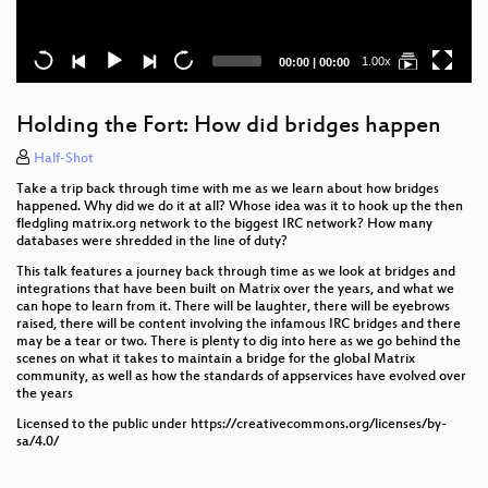
Current
Total
1.00x
00:00
|
00:00
time
duration
Holding the Fort: How did bridges happen
Half-Shot
Take a trip back through time with me as we learn about how bridges
happened. Why did we do it at all? Whose idea was it to hook up the then
fledgling matrix.org network to the biggest IRC network? How many
databases were shredded in the line of duty?
This talk features a journey back through time as we look at bridges and
integrations that have been built on Matrix over the years, and what we
can hope to learn from it. There will be laughter, there will be eyebrows
raised, there will be content involving the infamous IRC bridges and there
may be a tear or two. There is plenty to dig into here as we go behind the
scenes on what it takes to maintain a bridge for the global Matrix
community, as well as how the standards of appservices have evolved over
the years
Licensed to the public under https://creativecommons.org/licenses/by-
sa/4.0/