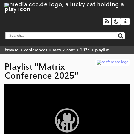
browse
conferences
matrix-conf
2025
playlist
Playlist "Matrix
Conference 2025"
Video
Player