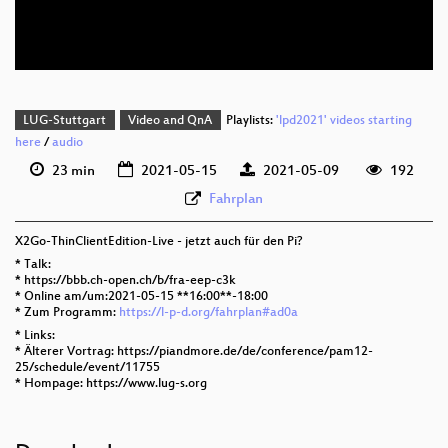
deu 576p (webm)
LUG-Stuttgart
Video and QnA
Playlists:
'lpd2021' videos starting
here
/
audio
23 min
2021-05-15
2021-05-09
192
Fahrplan
X2Go-ThinClientEdition-Live - jetzt auch für den Pi?
* Talk:
* https://bbb.ch-open.ch/b/fra-eep-c3k
* Online am/um:2021-05-15 **16:00**-18:00
* Zum Programm:
https://l-p-d.org/fahrplan#ad0a
* Links:
* Älterer Vortrag: https://piandmore.de/de/conference/pam12-
25/schedule/event/11755
* Hompage: https://www.lug-s.org