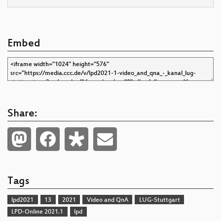
Embed
Share:
Tags
lpd2021
13
2021
Video and QnA
LUG-Stuttgart
LPD-Online 2021.1
lpd