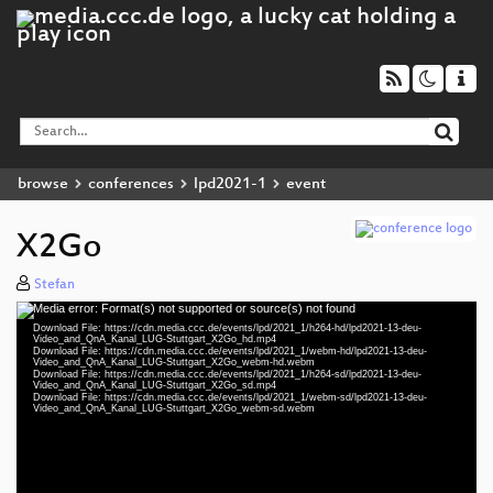
browse
conferences
lpd2021-1
event
X2Go
Stefan
Media error: Format(s) not supported or source(s) not found
Video
Download File: https://cdn.media.ccc.de/events/lpd/2021_1/h264-hd/lpd2021-13-deu-
Player
Video_and_QnA_Kanal_LUG-Stuttgart_X2Go_hd.mp4
Download File: https://cdn.media.ccc.de/events/lpd/2021_1/webm-hd/lpd2021-13-deu-
Video_and_QnA_Kanal_LUG-Stuttgart_X2Go_webm-hd.webm
Download File: https://cdn.media.ccc.de/events/lpd/2021_1/h264-sd/lpd2021-13-deu-
Video_and_QnA_Kanal_LUG-Stuttgart_X2Go_sd.mp4
Download File: https://cdn.media.ccc.de/events/lpd/2021_1/webm-sd/lpd2021-13-deu-
deu 1080p (mp4)
Video_and_QnA_Kanal_LUG-Stuttgart_X2Go_webm-sd.webm
deu 1080p (webm)
deu 576p (mp4)