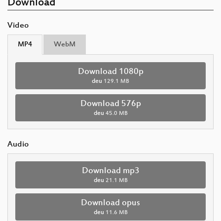
Download
Video
MP4
WebM
Download 1080p
deu
129.1 MB
Download 576p
deu
45.0 MB
Audio
Download mp3
deu
21.1 MB
Download opus
deu
11.6 MB