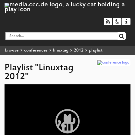
browse
conferences
linuxtag
2012
playlist
Playlist "Linuxtag
2012"
Video
Player