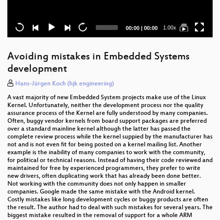
Current
Total
1.00x
00:00
|
00:00
time
duration
Avoiding mistakes in Embedded Systems
development
Hans-Jürgen Koch (hjk engineering)
A vast majority of new Embedded System projects make use of the Linux
Kernel. Unfortunately, neither the development process nor the quality
assurance process of the Kernel are fully understood by many companies.
Often, buggy vendor kernels from board support packages are preferred
over a standard mainline kernel although the latter has passed the
complete review process while the kernel suppied by the manufacturer has
not and is not even fit for being posted on a kernel mailing list. Another
example is the inability of many companies to work with the community,
for political or technical reasons. Instead of having their code reviewed and
maintained for free by experienced programmers, they prefer to write
new drivers, often duplicating work that has already been done better.
Not working with the community does not only happen in smaller
companies. Google made the same mistake with the Android kernel.
Costly mistakes like long development cycles or buggy products are often
the result. The author had to deal with such mistakes for several years. The
biggest mistake resulted in the removal of support for a whole ARM