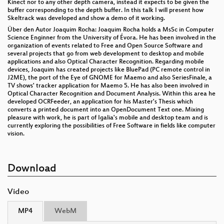
Kinect nor to any other depth camera, instead it expects to be given the
buffer corresponding to the depth buffer. In this talk I will present how
Skeltrack was developed and show a demo of it working.
Über den Autor Joaquim Rocha: Joaquim Rocha holds a MsSc in Computer
Science Enginner from the University of Évora. He has been involved in the
organization of events related to Free and Open Source Software and
several projects that go from web development to desktop and mobile
applications and also Optical Character Recognition. Regarding mobile
devices, Joaquim has created projects like BluePad (PC remote control in
J2ME), the port of the Eye of GNOME for Maemo and also SeriesFinale, a
TV shows' tracker application for Maemo 5. He has also been involved in
Optical Character Recognition and Document Analysis. Within this area he
developed OCRFeeder, an application for his Master's Thesis which
converts a printed document into an OpenDocument Text one. Mixing
pleasure with work, he is part of Igalia's mobile and desktop team and is
currently exploring the possibilities of Free Software in fields like computer
vision.
Download
Video
MP4
WebM