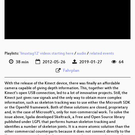
eng 576p (webm)
eng 360p (mp4)
eng 360p (webm)
Playlists:
'linuxtag12' videos starting here
/
audio
/
related events
38 min
2012-05-26
2019-01-27
64
Fahrplan
With the release of the Kinect device, there was finally an affordable
camera capable of giving depth information. This, together with the
Kinect's open USB connection, led to a lot of innovative projects. Still, the
Kinect just gives raw signals and the only way to obtain more complex
information, such as skeleton tracking was to use either the Microsoft SDK
or the OpenNI framework. Both of these solutions are closed, proprietary
and, in the case of Microsoft's, only for non-commercial work. To solve the
issue above, Igalia developed Skeltrack, a Free and Open Source library
published under LGPL that performs human skeleton tracking and
identifies a number of skeleton joints. It is a more atomic solution than the
other commercial counterparts because it does not connect directly to the