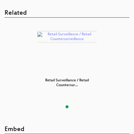
Related
nce / Retail
Retail Surveillance / Retail
Retail Surv
sur…
Countersur…
Cou
Embed