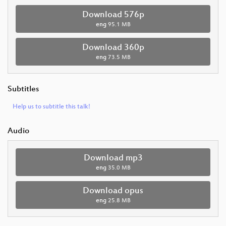
Download 576p
eng
95.1 MB
Download 360p
eng
73.5 MB
Subtitles
Help us to subtitle this talk!
Audio
Download mp3
eng
35.0 MB
Download opus
eng
25.8 MB