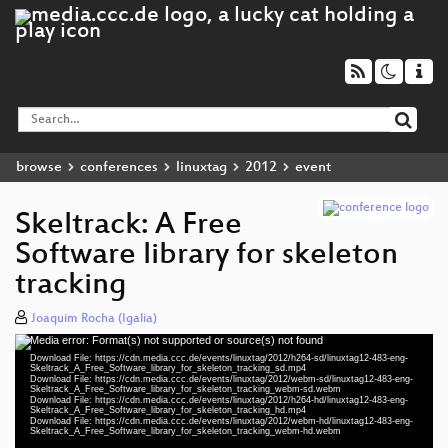
browse
conferences
linuxtag
2012
event
Skeltrack: A Free
Software library for skeleton
tracking
Joaquim Rocha (Igalia)
Media error: Format(s) not supported or source(s) not found
Video
Download File: https://cdn.media.ccc.de/events/linuxtag/2012/h264-sd/linuxtag12-483-eng-
Player
Skeltrack_A_Free_Software_library_for_skeleton_tracking_sd.mp4
Download File: https://cdn.media.ccc.de/events/linuxtag/2012/webm-sd/linuxtag12-483-eng-
Skeltrack_A_Free_Software_library_for_skeleton_tracking_webm-sd.webm
Download File: https://cdn.media.ccc.de/events/linuxtag/2012/h264-hd/linuxtag12-483-eng-
Skeltrack_A_Free_Software_library_for_skeleton_tracking_hd.mp4
Download File: https://cdn.media.ccc.de/events/linuxtag/2012/webm-hd/linuxtag12-483-eng-
eng 576p (mp4)
Skeltrack_A_Free_Software_library_for_skeleton_tracking_webm-hd.webm