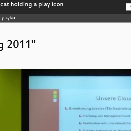
playlist
ag 2011"