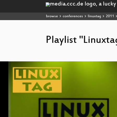
browse
conferences
linuxtag
2011
Playlist "Linuxt
Video
Player