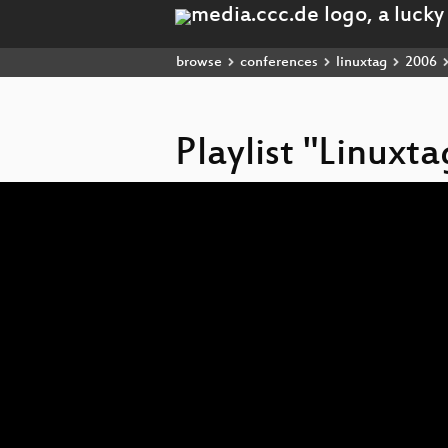
browse
conferences
linuxtag
2006
Playlist "Linuxt
Video
Player