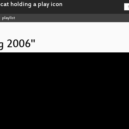
playlist
ag 2006"