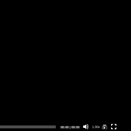
Sa
Current
Total
1.00x
00:00
|
00:00
time
duration