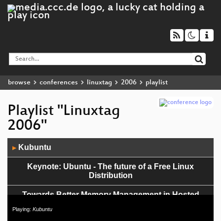
browse
conferences
linuxtag
2006
playlist
Playlist "Linuxtag
2006"
Audio
Kubuntu
▶
Player
Keynote: Ubuntu - The future of a Free Linux
Distribution
Towards Better Memory Management in Hosted
Linux Systems
Playing:
Kubuntu