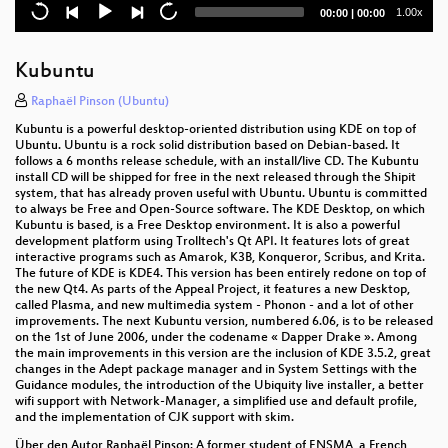
High availability clustering of virtual machines ?
Current
Total
1.00x
00:00
|
00:00
possibilities and pitfalls
time
duration
Root and Proof (C++ scripting interface and parallel
Kubuntu
data analysis)
Raphaël Pinson (Ubuntu)
Kernel Kwestioning
Kubuntu is a powerful desktop-oriented distribution using KDE on top of
Ubuntu. Ubuntu is a rock solid distribution based on Debian-based. It
OCFS2: Native Linux Cluster Filesystem
follows a 6 months release schedule, with an install/live CD. The Kubuntu
install CD will be shipped for free in the next released through the Shipit
system, that has already proven useful with Ubuntu. Ubuntu is committed
Iscsi, scsi on steroids
to always be Free and Open-Source software. The KDE Desktop, on which
Kubuntu is based, is a Free Desktop environment. It is also a powerful
Keynote: Areas for Improvement in the 2.6 Kernel
development platform using Trolltech's Qt API. It features lots of great
Development Process
interactive programs such as Amarok, K3B, Konqueror, Scribus, and Krita.
The future of KDE is KDE4. This version has been entirely redone on top of
the new Qt4. As parts of the Appeal Project, it features a new Desktop,
Daily Use of Git and Cogito
called Plasma, and new multimedia system - Phonon - and a lot of other
improvements. The next Kubuntu version, numbered 6.06, is to be released
An insider's guide to Linux Logical Volume
on the 1st of June 2006, under the codename « Dapper Drake ». Among
Management with LVM2
the main improvements in this version are the inclusion of KDE 3.5.2, great
changes in the Adept package manager and in System Settings with the
Guidance modules, the introduction of the Ubiquity live installer, a better
dm-raid45 - A Device-Mapper target for RAID4 and
wifi support with Network-Manager, a simplified use and default profile,
RAID5 mappings
and the implementation of CJK support with skim.
Secure Internet Telephony
Über den Autor Raphaël Pinson: A former student of ENSMA, a French