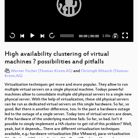
Current
Total
1.00x
00:00
|
00:00
time
duration
High availability clustering of virtual
machines ? possibilities and pitfalls
Werner Fischer (Thomas-Krenn.AG)
and
Christoph Mitasch (Thomas-
Krenn.AG)
Virtualization techniques get more and more popular. They allow to run
multiple virtual servers on a single physical machine. Todays powerful
machines allow to consolidate multiple old physical servers to a single new
physical server. With the help of virtualization, these old physical servers
can be run as dedicated virtual servers on this single hardware. So far, so
good. But there is another difference, too. In the past a hardware outage
led to the outage of a single server. Today tens of virtual servers are down,
if the hardware of the underlying machine fails. So far, so bad. Isn't it
possible to simply implement a HA cluster to get rid of this problem? Well,
yeah, but it depends... There are different virtualization techniques
available, e.g.: hardware-virtualization (like VMware), para-virtualisation