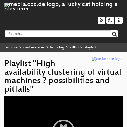
browse
conferences
linuxtag
2006
playlist
Playlist "High
availability clustering of virtual
machines ? possibilities and
pitfalls"
Video
Player