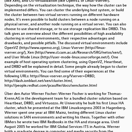
(like Xen), and OS-virtualization (like OpenVZ or Linux-Vserver).
Depending on the virtualization technique, the way how the cluster can be
implemented differs. You can cluster the underlying host system, or build
the cluster between two virtual servers running on different hardware
nodes. It's even possible to build clusters between a node running on a
physical server, and another node running on a virtual server. You can also
choose to use shared storage, or to use storage replication like DRBD. This
talk gives an overview about the different possibilities of high availability
clustering in virtual environments, their respective advantages and
drawbacks, and possible pitfalls. The discussed virtual environments include
OpenVZ (http://www.openvz.org), Linux-Vserver (http://linux-
vserver.org/), Xen (http://www.cl.cam.ac.uk/Research/SRG/netos/xen/),
and User Mode Linux (http://user-mode-linux.sourceforge.net/). One
example of host operating system clustering, using OpenVZ, Heartbeat,
and DRBD will be explained in detail. Some people already begun to cluster
virtual environments. You can find some of their experiences at the
following URLs: http://linux-vserver.org/Vserver+DRBD,
http://dash.ionblast.net/xen/cluster.html,
http://people.redhat.com/pcaulfie/docs/xencluster.html
Über den Autor Werner Fischer: Werner Fischer is working for Thomas-
Krenn.AG in the development team for a bundled cluster solution based on
Heartbeat, DRBD, and Virtuozzo. At Universitiy he built his first Linux HA
cluster, which he presented at the IBM Linuxkongress 2003 in Hagenberg.
Werner spent one year at IBM Mainz, testing different Linux cluster
solutions in SAN environments and writing his thesis. Together with other
IBMers he wrote two IBM Redbooks in the HA and storage area. Until
August 2005 he worked for IBM Global Services ITS in Austria. Werner
holds a graduate degree in computer and media security from the