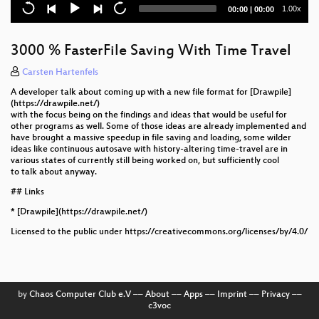
Re:Imagining a 3D and Interactive Internet
Current
Total
1.00x
00:00
|
00:00
time
duration
Hyper 8 Video System
3000 % FasterFile Saving With Time Travel
Lightning Talks Thursday
Carsten Hartenfels
The PDF Toolbox
A developer talk about coming up with a new file format for [Drawpile]
(https://drawpile.net/)
PCB Artwork with KiCAD
with the focus being on the findings and ideas that would be useful for
other programs as well. Some of those ideas are already implemented and
have brought a massive speedup in file saving and loading, some wilder
A View on the Open-Source Video Editing
ideas like continuous autosave with history-altering time-travel are in
Landscape
various states of currently still being worked on, but sufficiently cool
to talk about anyway.
Permacomputing: Fermenting Regenerative
## Links
Aesthetics
* [Drawpile](https://drawpile.net/)
The Curious Case of Splines in FreeCAD
Licensed to the public under https://creativecommons.org/licenses/by/4.0/
UpStage
Let's All Go Back To Bitmap Fonts!
by
Chaos Computer Club e.V
––
About
––
Apps
––
Imprint
––
Privacy
––
c3voc
The State of Processing: How We’re Bringing a