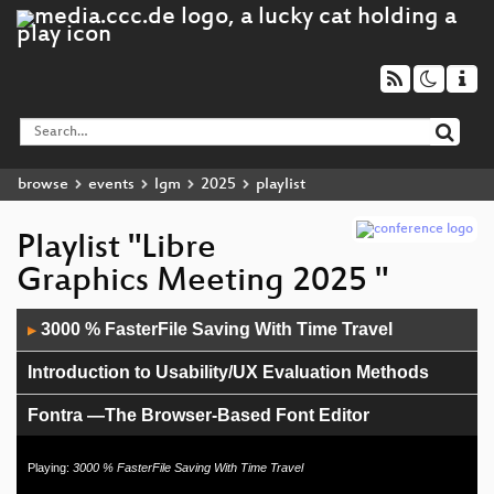
browse
events
lgm
2025
playlist
Playlist "Libre
Graphics Meeting 2025 "
Audio
3000 % FasterFile Saving With Time Travel
▶
Player
Introduction to Usability/UX Evaluation Methods
Fontra —The Browser-Based Font Editor
Making Waterfalls
Playing:
3000 % FasterFile Saving With Time Travel