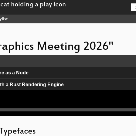
ylist
Graphics Meeting 2026"
s
ine as a Node
th a Rust Rendering Engine
 Safer Complex-Script Design
ming in p5.js v2
late as possible
 Typefaces