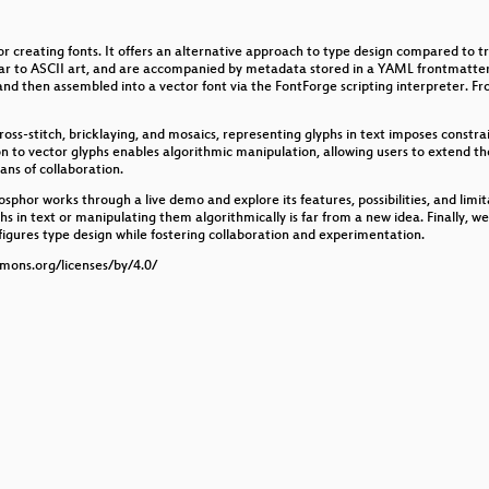
r creating fonts. It offers an alternative approach to type design compared to 
ers
ilar to ASCII art, and are accompanied by metadata stored in a YAML frontmatter
nd then assembled into a vector font via the FontForge scripting interpreter. Fro
ns the image?
ross-stitch, bricklaying, and mosaics, representing glyphs in text imposes constrai
n to vector glyphs enables algorithmic manipulation, allowing users to extend th
ns of collaboration.
sphor works through a live demo and explore its features, possibilities, and limi
phs in text or manipulating them algorithmically is far from a new idea. Finally, we
igures type design while fostering collaboration and experimentation.
mmons.org/licenses/by/4.0/