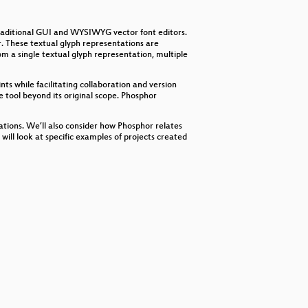
decrease
volume.
traditional GUI and WYSIWYG vector font editors.
. These textual glyph representations are
m a single textual glyph representation, multiple
nts while facilitating collaboration and version
e tool beyond its original scope. Phosphor
tations. We’ll also consider how Phosphor relates
 will look at specific examples of projects created