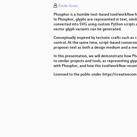
Émile Greis
GIMP: a Community, Free Software
Phosphor is a humble text-based tool/workflow fo
Live Coding for Artists and Design
In Phosphor, glyphs are represented in text, sim
converted into SVG using custom Python scripts a
vector glyph variants can be generated.
The elephant in the room: who ow
Conceptually inspired by tectonic crafts such as c
control. At the same time, script-based conversio
Exploring modern UI frameworks
proposes text as both a design medium and a mea
Freeze+Press
In this presentation, we will demonstrate how Pho
to similar projects and tools, as representing gly
with Phosphor, and how this tool/workflow reconf
State of Libre Graphics
Licensed to the public under https://creativeco
Welcome