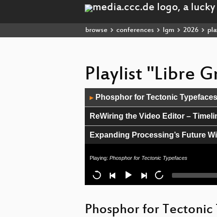
browse
conferences
lgm
2026
pla
Playlist "Libre 
Audio
Phosphor for Tectonic Typeface
▶
Player
ReWiring the Video Editor – Timel
Expanding Processing’s Future Wi
Counterpunch Font Editor: Faster,
Playing:
Phosphor for Tectonic Typefaces
Beginner-Friendly Shader Program
ctx vector desktop - rasterizing as 
Phosphor for Tectonic
Lightning Talk: Thursday