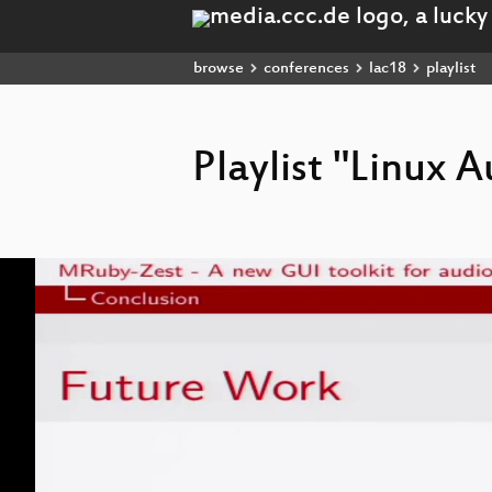
browse
conferences
lac18
playlist
Playlist "Linux
Video
Player