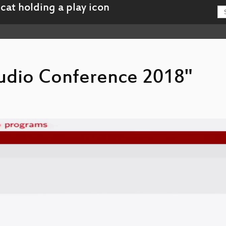
 Audio Conference 2018"