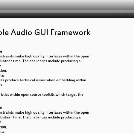
able Audio GUI Framework
ce
straints make high quality interfaces within the open
olunteer time. The challenges include producing a
y
tion,
ata
olkits produce technical issues when embedding within
as
ristics within open source toolkits which target the
ce
straints make high quality interfaces within the open
olunteer time. The challenges include producing a
y
tion,
ata