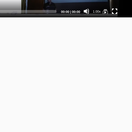
Current
Total
1.00x
00:00
|
00:00
time
duration