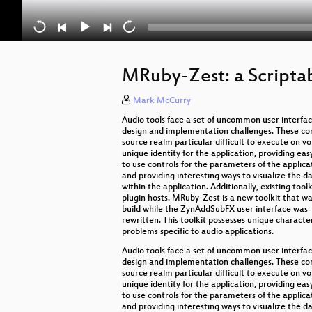
MRuby-Zest: a Script
Mark McCurry
Audio tools face a set of uncommon user interfa
design and implementation challenges. These con
source realm particular difficult to execute on v
unique identity for the application, providing eas
to use controls for the parameters of the applica
and providing interesting ways to visualize the d
within the application. Additionally, existing to
plugin hosts. MRuby-Zest is a new toolkit that w
build while the ZynAddSubFX user interface was
rewritten. This toolkit possesses unique characte
problems specific to audio applications.
Audio tools face a set of uncommon user interfa
design and implementation challenges. These con
source realm particular difficult to execute on v
unique identity for the application, providing eas
to use controls for the parameters of the applica
and providing interesting ways to visualize the d