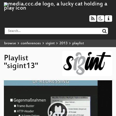
browse
conferences
sigint
2013
playlist
Playlist
"sigint13"
Video
Player