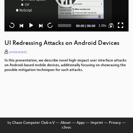
Current
Total
1.00x
00:00
|
00:00
time
duration
UI Redressing Attacks on Android Devices
mniemietz
In this presentation, we describe novel high-impact user interface attacks
on Android-based mobile devices, additionally focusing on showcasing the
possible mitigation techniques for such attacks.
by
Chaos Computer Club e.V
––
About
––
Apps
––
Imprint
––
Privacy
––
c3voc