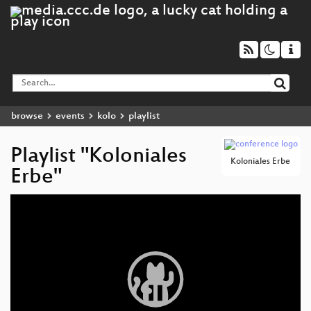
browse
events
kolo
playlist
Playlist "Koloniales
Koloniales Erbe
Erbe"
Video
Player