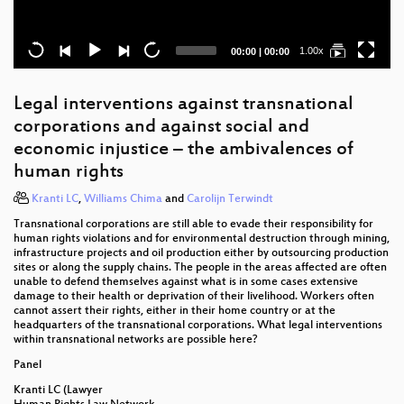
Current
Total
1.00x
00:00
|
00:00
time
duration
Legal interventions against transnational
corporations and against social and
economic injustice – the ambivalences of
human rights
Kranti LC
,
Williams Chima
and
Carolijn Terwindt
Transnational corporations are still able to evade their responsibility for
human rights violations and for environmental destruction through mining,
infrastructure projects and oil production either by outsourcing production
sites or along the supply chains. The people in the areas affected are often
unable to defend themselves against what is in some cases extensive
damage to their health or deprivation of their livelihood. Workers often
cannot assert their rights, either in their home country or at the
headquarters of the transnational corporations. What legal interventions
within transnational networks are possible here?
Panel
Kranti LC (Lawyer