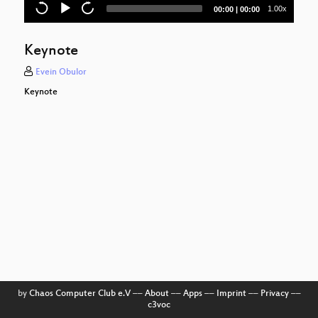
Current
Total
1.00x
00:00
|
00:00
time
duration
Keynote
Evein Obulor
Keynote
by
Chaos Computer Club e.V
––
About
––
Apps
––
Imprint
––
Privacy
––
c3voc