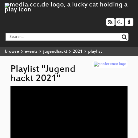
browse
events
jugendhackt
2021
playlist
Playlist "Jugend
hackt 2021"
Audio
Player