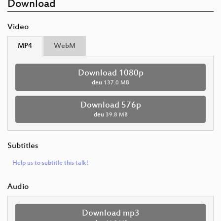
Download
Video
MP4
WebM
Download 1080p
deu
137.0 MB
Download 576p
deu
39.8 MB
Subtitles
Help us to subtitle this talk!
Audio
Download mp3