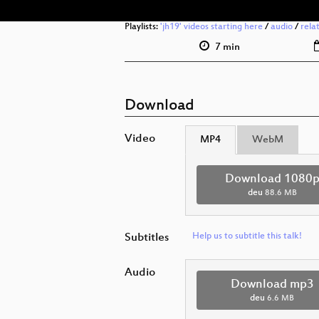
Playlists:
'jh19' videos starting here
/
audio
/
rela
7 min
Download
Video
MP4
WebM
Download 1080
deu
88.6 MB
Subtitles
Help us to subtitle this talk!
Audio
Download mp3
deu
6.6 MB