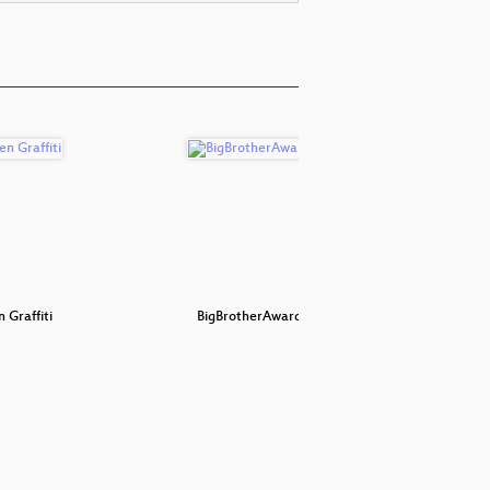
 Graffiti
BigBrotherAwards 2019