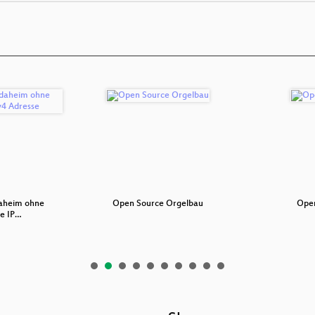
daheim ohne
Open Source Orgelbau
Open
he IP…