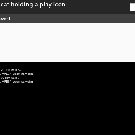
event
deu-VUEBA_hd.mp4
4-deu-VUEBA_webm-hd.webm
deu-VUEBA_sd.mp4
4-deu-VUEBA_webm-sd.webm