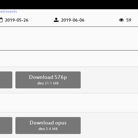
ted events
2019-05-26
2019-06-06
59
p
Download 576p
deu
21.1 MB
Download opus
deu
5.4 MB