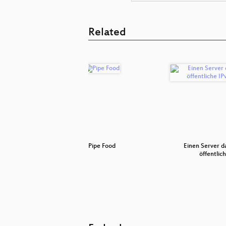
Related
f
Pipe Food
Einen Server 
öffentlic