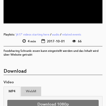
deu 576p (mp4)
deu 576p (webm)
Playlists:
'jh17' videos starting here
/
audio
/
related events
4 min
2017-10-01
66
Foodsharing Schrank: essen kann eingestellt werden und das Inhalt wird
über Website getrakt
Download
Video
MP4
WebM
Download 1080p