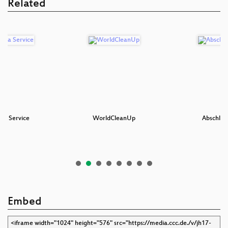
Related
s a Service
WorldCleanUp
Abschlus
Embed