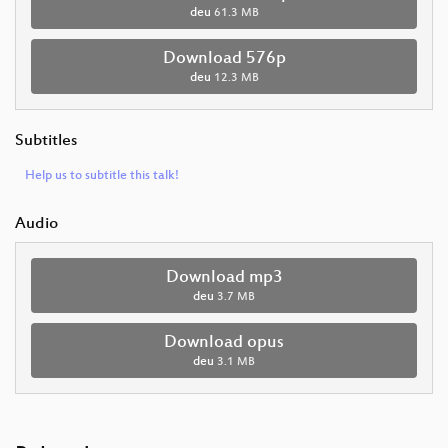
deu
61.3 MB
Download 576p
deu
12.3 MB
Subtitles
Help us to subtitle this talk!
Audio
Download mp3
deu
3.7 MB
Download opus
deu
3.1 MB