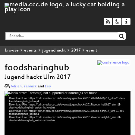
browse
events
jugendhackt
2017
event
foodsharinghub
Jugend hackt Ulm 2017
Adrian
,
Yannick
and
Leo
Media error: Format(s) not supported or source(s) not found
Video
Download File: https://cdn.media.ccc.de/events/jugendhackt/2017/h264-hd/jh17_ulm-11-deu-
Player
foodsharinghub_hd.mp4
Download File: https://cdn.media.ccc.de/events/jugendhackt/2017/webm-hd/jh17_ulm-11-
deu-foodsharinghub_webm-hd.webm
Download File: https://cdn.media.ccc.de/events/jugendhackt/2017/h264-sd/jh17_ulm-11-deu-
foodsharinghub_sd.mp4
Download File: https://cdn.media.ccc.de/events/jugendhackt/2017/webm-sd/jh17_ulm-11-
deu 1080p (mp4)
deu-foodsharinghub_webm-sd.webm
deu 1080p (webm)