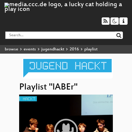
browse
events
jugendhackt
2016
playlist
Playlist "lABEr"
Video
lABE
▶
Player
Math.r
EduHo