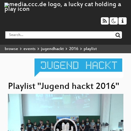
browse
events
jugendhackt
2016
playlist
Playlist "Jugend hackt 2016"
Video
Player
Pr
u
S