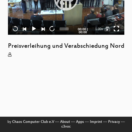
R
S
Current
Total
1.00x
00:00
|
time
duration
00:00
W
Preisverleihung und Verabschiedung Nord
Ma
Di
L
S
To
P
M
by
Chaos Computer Club e.V
––
About
––
Apps
––
Imprint
––
Privacy
––
c3voc
S