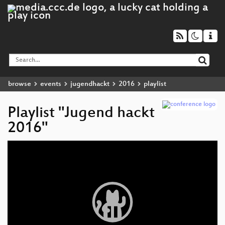
browse
events
jugendhackt
2016
playlist
Playlist "Jugend hackt
2016"
Video
Player