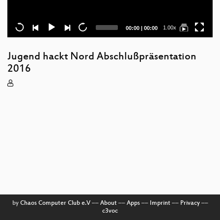
Current
Total
1.00x
00:00
|
00:00
time
duration
Jugend hackt Nord Abschlußpräsentation
2016
by
Chaos Computer Club e.V
––
About
––
Apps
––
Imprint
––
Privacy
––
c3voc