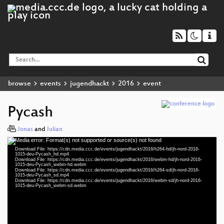
browse
events
jugendhackt
2016
event
Pycash
Jonas
and
Julian
Media error: Format(s) not supported or source(s) not found
Video
Download File: https://cdn.media.ccc.de/events/jugendhackt/2016/h264-hd/jh-nord-2016-
Player
1015-deu-Pycash_hd.mp4
Download File: https://cdn.media.ccc.de/events/jugendhackt/2016/webm-hd/jh-nord-2016-
1015-deu-Pycash_webm-hd.webm
Download File: https://cdn.media.ccc.de/events/jugendhackt/2016/h264-sd/jh-nord-2016-
1015-deu-Pycash_sd.mp4
Download File: https://cdn.media.ccc.de/events/jugendhackt/2016/webm-sd/jh-nord-2016-
deu 1080p (mp4)
1015-deu-Pycash_webm-sd.webm
deu 1080p (webm)
deu 576p (mp4)