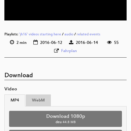
deu 576p (webm)
Playlists:
'jh16' videos starting here
/
audio
/
related events
2 min
2016-06-12
2016-06-14
55
Fahrplan
Download
Video
MP4
WebM
Download 1080p
deu
44.8 MB