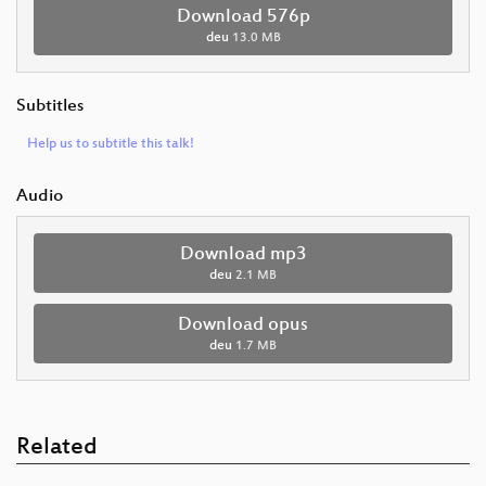
Download 576p
deu
13.0 MB
Subtitles
Help us to subtitle this talk!
Audio
Download mp3
deu
2.1 MB
Download opus
deu
1.7 MB
Related