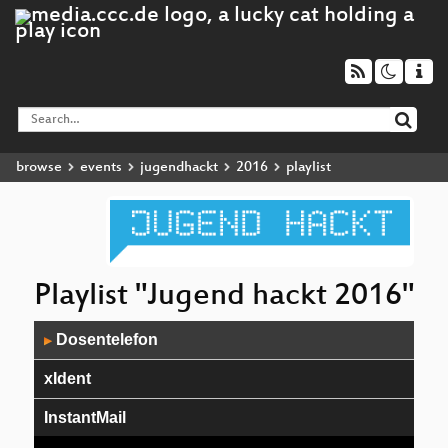
browse
events
jugendhackt
2016
playlist
Playlist "Jugend hackt 2016"
Audio
Dosentelefon
▶
Player
xIdent
InstantMail