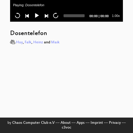
Playing:
Dosentelefon
Current
Total
1.00x
00:00
|
00:00
time
duration
Dosentelefon
Huy
,
Falk
,
Heinz
and
Maik
by
Chaos Computer Club e.V
––
About
––
Apps
––
Imprint
––
Privacy
––
c3voc