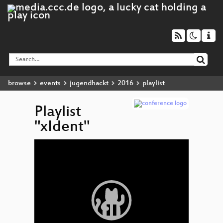
browse
events
jugendhackt
2016
playlist
Playlist
"xIdent"
Video
xIdent
▶
Player
Matema
Magic
Unico
Ligh