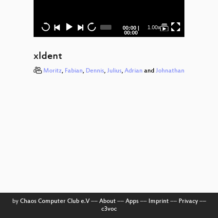
Anti
Diebst
Current
Total
1.00x
00:00
|
Smike
time
duration
00:00
Stachel
xIdent
Esy SH
Moritz
,
Fabian
,
Dennis
,
Julius
,
Adrian
and
Johnathan
Smartk
Die Wo
Pegid
Torify
Sportsf
Daten
Part
Poplar
by
Chaos Computer Club e.V
––
About
––
Apps
––
Imprint
––
Privacy
––
c3voc
30 Jah