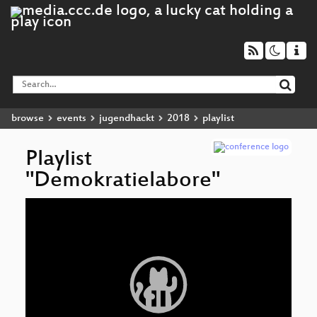
browse
events
jugendhackt
2018
playlist
Playlist
"Demokratielabore"
Video
Player
Dem
Am
De
op