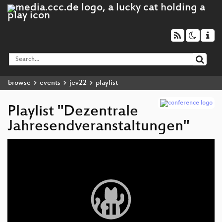
browse
events
jev22
playlist
Playlist "Dezentrale
Jahresendveranstaltungen"
Video
Player