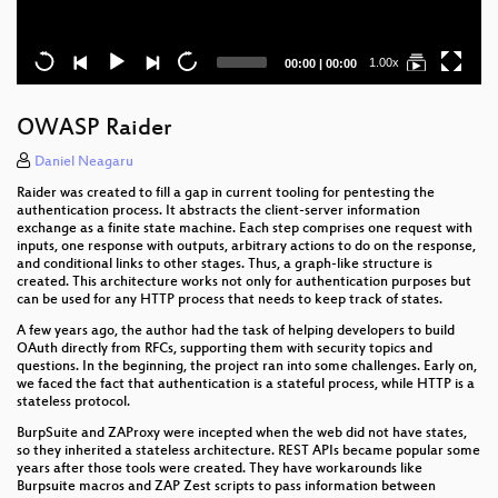
Current
Total
1.00x
00:00
|
00:00
time
duration
OWASP Raider
Daniel Neagaru
Raider was created to fill a gap in current tooling for pentesting the
authentication process. It abstracts the client-server information
exchange as a finite state machine. Each step comprises one request with
inputs, one response with outputs, arbitrary actions to do on the response,
and conditional links to other stages. Thus, a graph-like structure is
created. This architecture works not only for authentication purposes but
can be used for any HTTP process that needs to keep track of states.
A few years ago, the author had the task of helping developers to build
OAuth directly from RFCs, supporting them with security topics and
questions. In the beginning, the project ran into some challenges. Early on,
we faced the fact that authentication is a stateful process, while HTTP is a
stateless protocol.
BurpSuite and ZAProxy were incepted when the web did not have states,
so they inherited a stateless architecture. REST APIs became popular some
years after those tools were created. They have workarounds like
Burpsuite macros and ZAP Zest scripts to pass information between