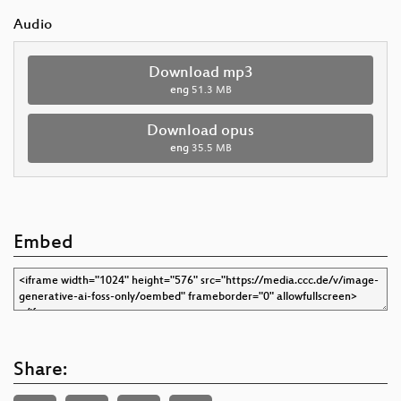
Audio
Download mp3
eng
51.3 MB
Download opus
eng
35.5 MB
Embed
Share: