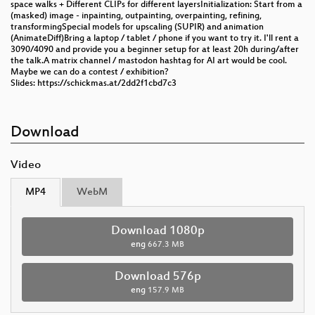
space walks + Different CLIPs for different layersInitialization: Start from a
(masked) image - inpainting, outpainting, overpainting, refining,
transformingSpecial models for upscaling (SUPIR) and animation
(AnimateDiff)Bring a laptop / tablet / phone if you want to try it. I'll rent a
3090/4090 and provide you a beginner setup for at least 20h during/after
the talk.A matrix channel / mastodon hashtag for AI art would be cool.
Maybe we can do a contest / exhibition?
Slides: https://schickmas.at/2dd2f1cbd7c3
Download
Video
MP4
WebM
Download 1080p
eng
667.3 MB
Download 576p
eng
157.9 MB