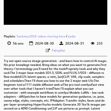
eng 576p (mp4)
eng 576p (webm)
Playlists:
'hackmas2024' videos starting here
/
audio
56 min
2024-08-30
2024-08-31
233
Fahrplan
Try out open source image generation - and learn how to control AI magic.
No prior knowlege needed. Bring ideas on what you want to generate.First
theory / terminology you'll need for the toolsPropriety tools and why they
suckThe 3 major base-models SD1.5, SDXL and FLUX.1/SD3 - diffusion vs
flow modelsELI5: latent spaces, u-nets, [un]CLIP, VAE, cfg-scale, samplers
and schedulersThen I'll show you how to use the 2 major web UIs:The
beginner tool a1111 stable diffusion web uiThe pro tool comfyuiFast view
over other tools that I haven't triedThen I'll explain what you can
customize - with example workflows in comfyui Models: LoRAs - low rank
adapters - diff/patches to base models for generation guidance, i.e. pose,
canny edge, styles, concepts, etc. IPAdapter: Transfer styles, faces and do
per-layer-prompting Hyper/turbo models: Generate 20 1kx1k images per
second on a 4090 Conditioning: unCLIP use pictures as prompt. Latent