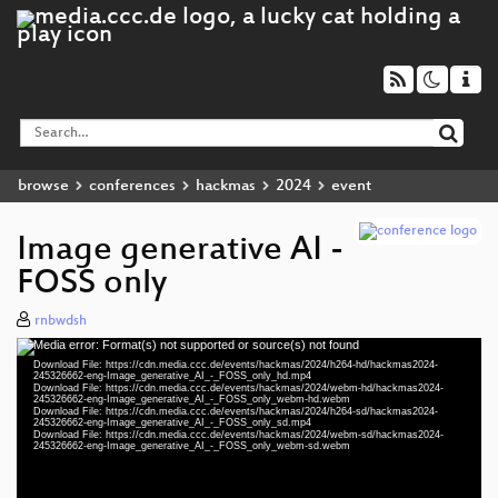
browse
conferences
hackmas
2024
event
Image generative AI -
FOSS only
rnbwdsh
Media error: Format(s) not supported or source(s) not found
Video
Download File: https://cdn.media.ccc.de/events/hackmas/2024/h264-hd/hackmas2024-
Player
245326662-eng-Image_generative_AI_-_FOSS_only_hd.mp4
Download File: https://cdn.media.ccc.de/events/hackmas/2024/webm-hd/hackmas2024-
245326662-eng-Image_generative_AI_-_FOSS_only_webm-hd.webm
Download File: https://cdn.media.ccc.de/events/hackmas/2024/h264-sd/hackmas2024-
245326662-eng-Image_generative_AI_-_FOSS_only_sd.mp4
Download File: https://cdn.media.ccc.de/events/hackmas/2024/webm-sd/hackmas2024-
eng 1080p (mp4)
245326662-eng-Image_generative_AI_-_FOSS_only_webm-sd.webm
eng 1080p (webm)