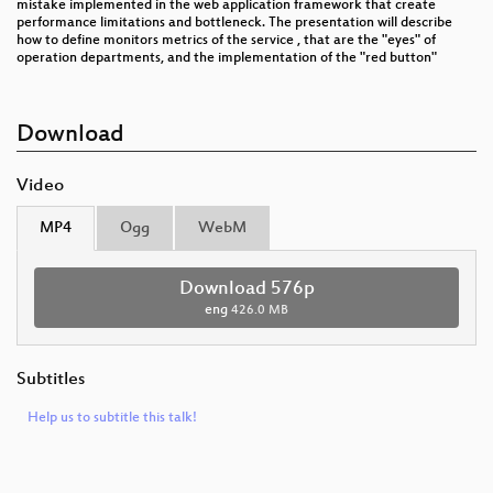
mistake implemented in the web application framework that create
performance limitations and bottleneck. The presentation will describe
how to define monitors metrics of the service , that are the "eyes" of
operation departments, and the implementation of the "red button"
Download
Video
MP4
Ogg
WebM
Download 576p
eng
426.0 MB
Subtitles
Help us to subtitle this talk!