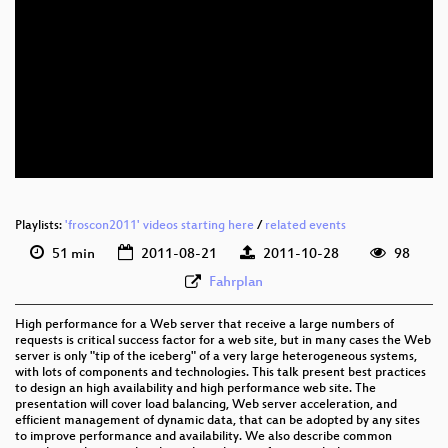
eng 576p (mp4)
eng 576p (webm)
eng 576p (ogg)
Playlists:
'froscon2011' videos starting here
/
related events
51 min
2011-08-21
2011-10-28
98
Fahrplan
High performance for a Web server that receive a large numbers of
requests is critical success factor for a web site, but in many cases the Web
server is only "tip of the iceberg" of a very large heterogeneous systems,
with lots of components and technologies. This talk present best practices
to design an high availability and high performance web site. The
presentation will cover load balancing, Web server acceleration, and
efficient management of dynamic data, that can be adopted by any sites
to improve performance and availability. We also describe common