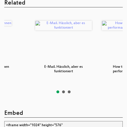
Related
chnen
E-Mail. Hässlich, aber es
How to 
funktioniert
performa
Embed