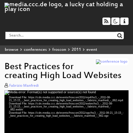
browse
conferences
froscon
2011
event
Best Practices for
creating High Load Websites
Fabrizio Manfredi
Media error: Format(s) not supported or source(s) not found
Video
Download File: https://cdn.media.ccc.de/events/froscon/2011/mp4/hs3_-_2011-08-
Player
21_15:15_-_best_practices_for_creating_high_load_websites_-_fabrizio_manfredi_-_662.mp4
Download File: https://cdn.media.ccc.de/events/froscon/2011/webm/hs3_-_2011-08-
21_15:15_-_best_practices_for_creating_high_load_websites_-_fabrizio_manfredi_-
_662.webm
Download File: https://cdn.media.ccc.de/events/froscon/2011/ogv/hs3_-_2011-08-21_15:15_-
_best_practices_for_creating_high_load_websites_-_fabrizio_manfredi_-_662.ogv