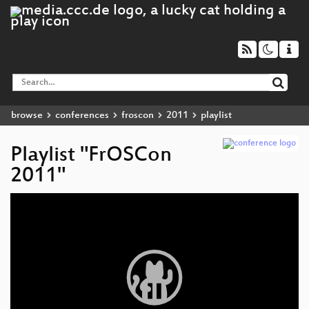
browse
conferences
froscon
2011
playlist
Playlist "FrOSCon
2011"
Video
Player