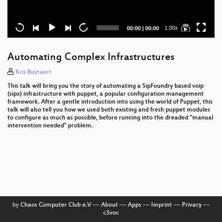
Current
Total
1.00x
00:00
|
00:00
time
duration
Automating Complex Infrastructures
Kris Buytaert
This talk will bring you the story of automating a SipFoundry based voip
(sipx) infrastructure with puppet, a popular configuration management
framework. After a gentle introduction into using the world of Puppet, this
talk will also tell you how we used both existing and fresh puppet modules
to configure as much as possible, before running into the dreaded "manual
intervention needed" problem.
by
Chaos Computer Club e.V
––
About
––
Apps
––
Imprint
––
Privacy
––
c3voc