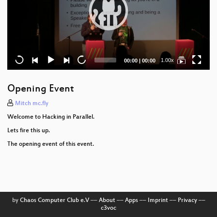
Current
Total
1.00x
00:00
|
00:00
time
duration
Opening Event
Mitch mc.fly
Welcome to Hacking in Parallel.
Lets fire this up.
The opening event of this event.
by
Chaos Computer Club e.V
––
About
––
Apps
––
Imprint
––
Privacy
––
c3voc