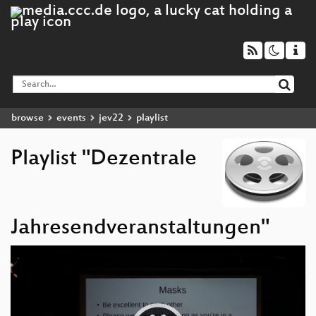
browse
events
jev22
playlist
Playlist "Dezentrale
Jahresendveranstaltungen"
Video
Player