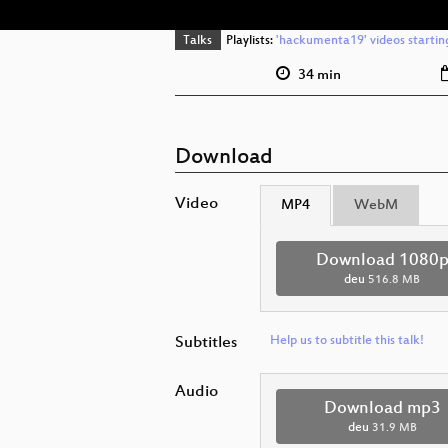
Talks
Playlists:
'hackumenta19' videos startin
34 min
Download
Video
MP4
WebM
Download 1080
deu
516.8 MB
Subtitles
Help us to subtitle this talk!
Audio
Download mp3
deu
31.9 MB