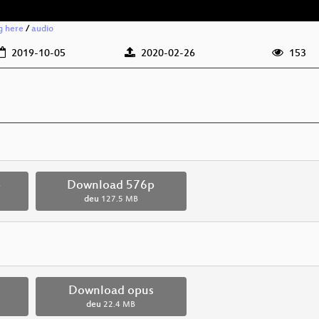
g here
/
audio
2019-10-05
2020-02-26
153
p
Download 576p
deu
127.5 MB
Download opus
deu
22.4 MB