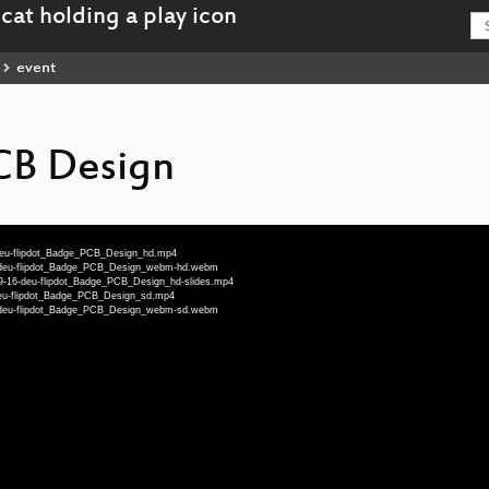
event
CB Design
-deu-flipdot_Badge_PCB_Design_hd.mp4
6-deu-flipdot_Badge_PCB_Design_webm-hd.webm
19-16-deu-flipdot_Badge_PCB_Design_hd-slides.mp4
deu-flipdot_Badge_PCB_Design_sd.mp4
6-deu-flipdot_Badge_PCB_Design_webm-sd.webm