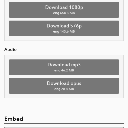
Download 1080p
eng
658.3 MB
Download 576p
eng
143.6 MB
Audio
Download mp3
eng
46.2 MB
Download opus
eng
28.4 MB
Embed