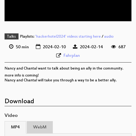
eng 576p (webm)
Talks
Playlists:
'hackerhotel2024' videos starting here
/
audio
50 min
2024-02-10
2024-02-14
687
Fahrplan
Nancy and Chantal want to talk about being an ally in the community.
more info is coming!
Nancy and Chantal will take you through a way to be a better ally.
Download
Video
MP4
WebM