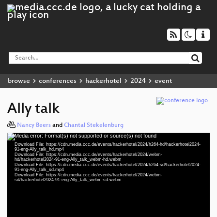
browse
conferences
hackerhotel
2024
event
Ally talk
Nancy Beers
and
Chantal Stekelenburg
Media error: Format(s) not supported or source(s) not found
Video
Download File: https://cdn.media.ccc.de/events/hackerhotel/2024/h264-hd/hackerhotel2024-
Player
91-eng-Ally_talk_hd.mp4
Download File: https://cdn.media.ccc.de/events/hackerhotel/2024/webm-
hd/hackerhotel2024-91-eng-Ally_talk_webm-hd.webm
Download File: https://cdn.media.ccc.de/events/hackerhotel/2024/h264-sd/hackerhotel2024-
91-eng-Ally_talk_sd.mp4
Download File: https://cdn.media.ccc.de/events/hackerhotel/2024/webm-
eng 1080p (mp4)
sd/hackerhotel2024-91-eng-Ally_talk_webm-sd.webm
eng 1080p (webm)
eng 576p (mp4)