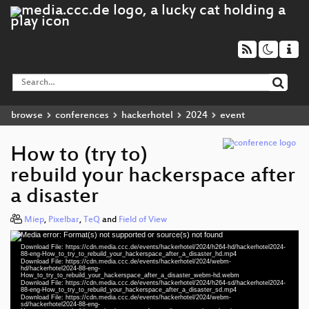
browse
conferences
hackerhotel
2024
event
How to (try to)
rebuild your hackerspace after
a disaster
Miep
,
Pixelbar
,
TeQ
and
Field of View
Media error: Format(s) not supported or source(s) not found
Video
Download File: https://cdn.media.ccc.de/events/hackerhotel/2024/h264-hd/hackerhotel2024-
Player
88-eng-How_to_try_to_rebuild_your_hackerspace_after_a_disaster_hd.mp4
Download File: https://cdn.media.ccc.de/events/hackerhotel/2024/webm-
hd/hackerhotel2024-88-eng-
How_to_try_to_rebuild_your_hackerspace_after_a_disaster_webm-hd.webm
Download File: https://cdn.media.ccc.de/events/hackerhotel/2024/h264-sd/hackerhotel2024-
88-eng-How_to_try_to_rebuild_your_hackerspace_after_a_disaster_sd.mp4
eng 1080p (mp4)
Download File: https://cdn.media.ccc.de/events/hackerhotel/2024/webm-
sd/hackerhotel2024-88-eng-