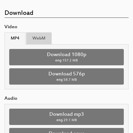
Download
Video
MP4
WebM
Download 1080p
eng
157.2 MB
Download 576p
eng
58.7 MB
Audio
Download mp3
eng
29.1 MB