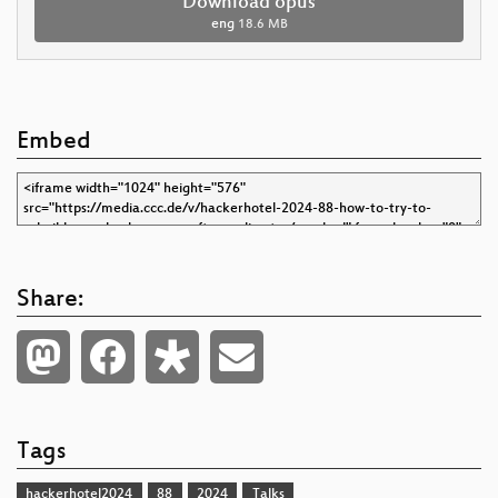
Download opus
eng
18.6 MB
Embed
Share:
Tags
hackerhotel2024
88
2024
Talks