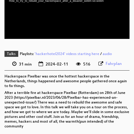
How_to_try_to_rebuild_your_hackerspace_after_a_disaster_webm-sd.webm
eng 1080p (webm)
eng 576p (mp4)
eng 576p (webm)
Talks
Playlists:
'hackerhotel2024' videos starting here
/
audio
Fahrplan
31 min
2024-02-11
516
Hackerspace Pixelbar was once the hottest hackerspace in the
Netherlands, things happened and awesome people gathered once again
to fix things.
After a terrible fire at hackerspace Pixelbar (Rotterdam) on 28th of June
2023 (https://pixelbar.nl/2023/06/28/Pixelbar-has-experienced-an-
unexpected-issue/) There was a need to rebuild the awesome and safe
space we got to love. In this talk we will take you on a tour on the process,
and how we got to where we are today. Maybe we’ll slide in some exclusive
pictures and other cool stuff. Join us for an hour of drama, friendship,
memes, hackers and most of all, the warmth(pun intended) of the
community