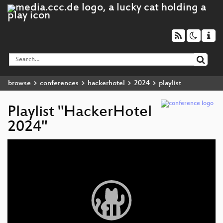
browse
conferences
hackerhotel
2024
playlist
Playlist "HackerHotel
2024"
Video
Player