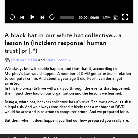
Current
Total
1.00x
00:00
|
00:00
time
duration
A black hat in our white hat collective... a
lesson in (incident response|human
trust|pr|.*)
Chris van 't Hof
and
Frank Breedijk
We always knew it coulde happen, and thus that it, accoording to
Murphey's law, would happen. A member of DIVD got arrested in relation
to computer crime. And about a year ago it did, Pepijn van der S. got
arrested.
In this (no press) talk we will walk you through the events that happened,
the impact they had on our organisation and the lessons we learned.
Being a, white hat, hackers collective has it's risks. The most obvious risk is
a legal risk. And we always considered it likely that a mebmer of DIVD
would be arrested in relation to computer crime. And we prepared for it.
But then, when it does happen, you find our how prepared you really are.