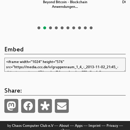
in
Beyond Bitcoin - Blockchain
DG74
Anwendungen…
Embed
Share:
by
Chaos Computer Club e.V
––
About
––
Apps
––
Imprint
––
Privacy
––