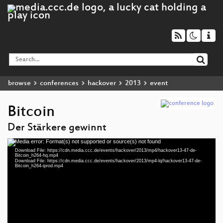
browse
conferences
hackover
2013
event
Bitcoin
Der Stärkere gewinnt
Media error: Format(s) not supported or source(s) not found
Video
Download File: https://cdn.media.ccc.de/events/hackover/2013/mp4/hackover13-47-de-
Player
Bitcoin_h264-hq.mp4
Download File: https://cdn.media.ccc.de/events/hackover/2013/mp4-lq/hackover13-47-de-
Bitcoin_h264-iprod.mp4
eng 576p (mp4)