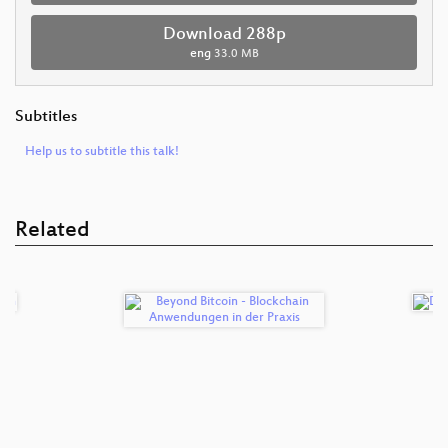
Download 288p
eng
33.0 MB
Subtitles
Help us to subtitle this talk!
Related