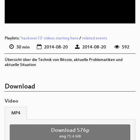
eng 288p (mp4)
Playlists:
'hackover13' videos starting here
/
related events
30 min
2014-08-20
2014-08-20
592
Übersicht über die Technik von Bitcoin, aktuelle Problematiken und
aktuelle Situation
Download
Video
MP4
Download 576p
eng
75.4 MB