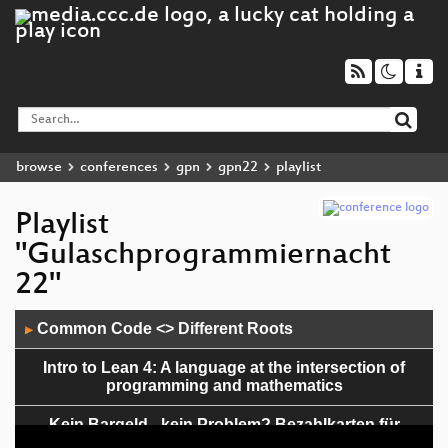
browse
conferences
gpn
gpn22
playlist
Playlist
"Gulaschprogrammiernacht
22"
Audio
Common Code <> Different Roots
▶
Player
Intro to Lean 4: A language at the intersection of
programming and mathematics
Kein Bargeld - kein Problem? Bezahlkarten für
Geflüchtete analysiert