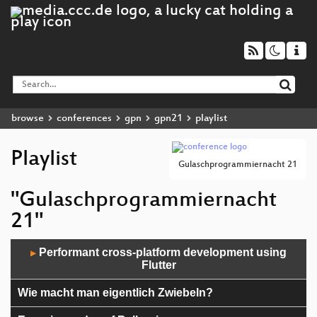
browse
conferences
gpn
gpn21
playlist
Playlist
Gulaschprogrammiernacht 21
"Gulaschprogrammiernacht
21"
Audio
Performant cross-platform development using
▶
Player
Flutter
Wie macht man eigentlich Zwiebeln?