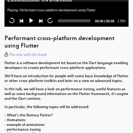
Energiewende auf Balkonien
Playing:
Performant cross-platform development using Flutter
Das SerenityOS-Betriebssystem
Current
Total
1.00x
00:00
|
00:00
Aus neu mach' alt: Mini-Retro-Arcade auf ESP32-
time
duration
Basis
Performant cross-platform development
█████haus - WTF happened?
using Flutter
Internet für ein Pfadfinderlager in Brandenburg
The one with the braid
Flutter is a software development kit based on the Dart language enabling
Cutting the Onion – The Tor Protocol
developers to create performant cross-platform applications.
Solarversorgung auf Open Air (Chaos) Events und
We'll have an introduction for people with some basic knowledge of Flutter
or other cross-platform toolkits and later on a view on advanced topics.
macht das überhaupt sinn.
In this talk, we will have a look on performance-tuning, useful features as
Forschungsdateninfrastruktur und
well as some background information on the Flutter framework, it's engine
Langzeitarchivierung
and the Dart runtime.
In particular, the following topics will be addressed:
Deutschland in der matrix
- What's this fluttery Flutter?
- Animations
Opening
- example of animations
- performance-tuning