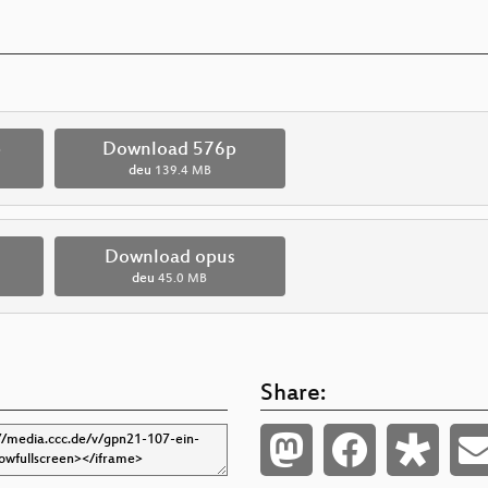
p
Download 576p
deu
139.4 MB
Download opus
deu
45.0 MB
Share: