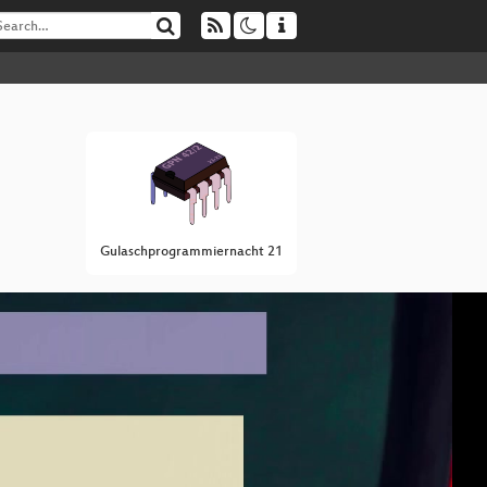
Gulaschprogrammiernacht 21