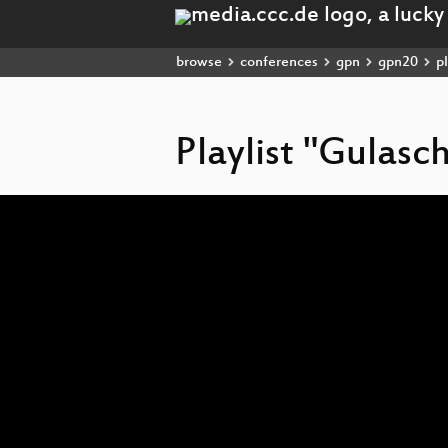
browse
conferences
gpn
gpn20
pl
Playlist "Gulas
Video
Player