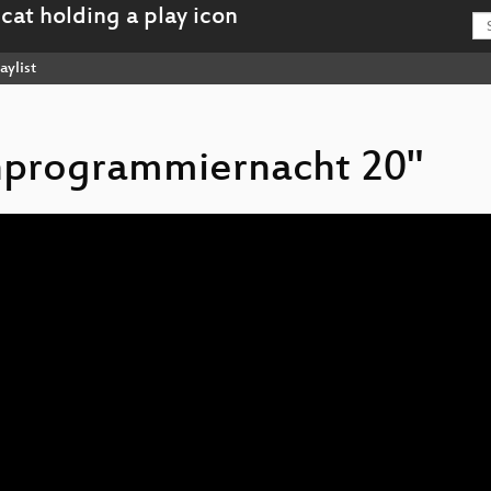
aylist
chprogrammiernacht 20"