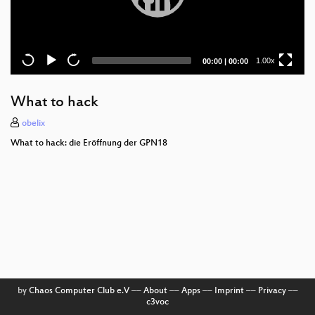
Current
Total
1.00x
00:00
|
00:00
time
duration
What to hack
obelix
What to hack: die Eröffnung der GPN18
by
Chaos Computer Club e.V
––
About
––
Apps
––
Imprint
––
Privacy
––
c3voc