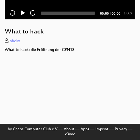
Current
Total
1.00x
00:00
|
00:00
time
duration
What to hack
obelix
What to hack: die Eröffnung der GPN18
by
Chaos Computer Club e.V
––
About
––
Apps
––
Imprint
––
Privacy
––
c3voc