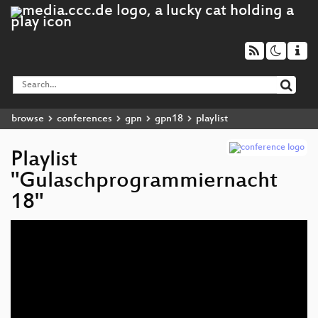
browse
conferences
gpn
gpn18
playlist
Playlist
"Gulaschprogrammiernacht
18"
Audio
Player