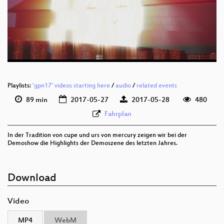
deu 1080p (webm)
deu 576p (mp4)
deu 576p (webm)
Playlists:
'gpn17' videos starting here
/
audio
/
related events
89 min
2017-05-27
2017-05-28
480
Fahrplan
In der Tradition von cupe und urs von mercury zeigen wir bei der
Demoshow die Highlights der Demoszene des letzten Jahres.
Download
Video
MP4
WebM