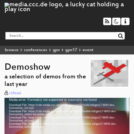
browse
conferences
gpn
gpn17
event
Demoshow
a selection of demos from the
last year
rtificial
Media error: Format(s) not supported or source(s) not found
Video
Download File: https://cdn.media.ccc.de/events/gpn/gpn17/h264-hd/gpn17-8645-deu-
Player
Demoshow_hd.mp4
Download File: https://cdn.media.ccc.de/events/gpn/gpn17/webm-hd/gpn17-8645-deu-
Demoshow_webm-hd.webm
Download File: https://cdn.media.ccc.de/events/gpn/gpn17/h264-sd/gpn17-8645-deu-
Demoshow_sd.mp4
Download File: https://cdn.media.ccc.de/events/gpn/gpn17/webm-sd/gpn17-8645-deu-
deu 1080p (mp4)
Demoshow_webm-sd.webm