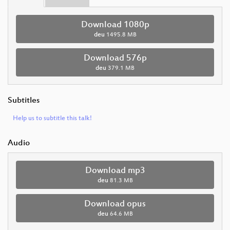
Download 1080p
deu
1495.8 MB
Download 576p
deu
379.1 MB
Subtitles
Help us to subtitle this talk!
Audio
Download mp3
deu
81.3 MB
Download opus
deu
64.6 MB