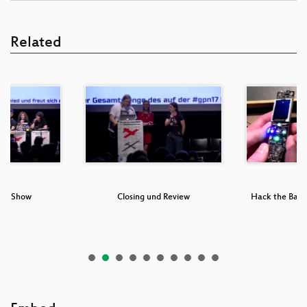
Related
ng Show
Closing und Review
Hack the Badge