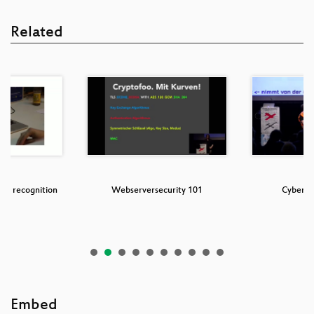
Related
ris recognition
Webserversecurity 101
CyberM
Embed