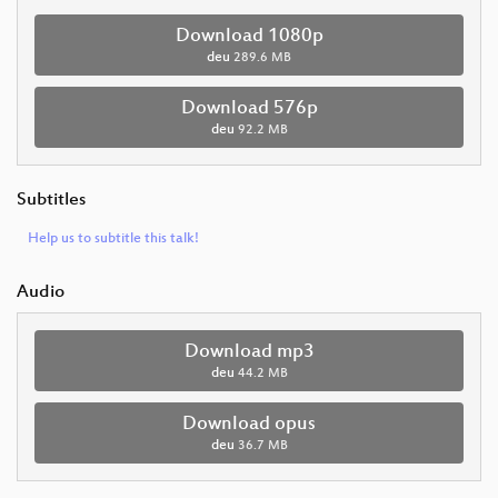
Download 1080p
deu
289.6 MB
Download 576p
deu
92.2 MB
Subtitles
Help us to subtitle this talk!
Audio
Download mp3
deu
44.2 MB
Download opus
deu
36.7 MB