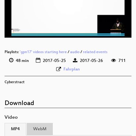
deu 1080p (webm)
deu 576p (mp4)
deu 576p (webm)
Playlists:
'gpn17' videos starting here
/
audio
/
related events
48 min
2017-05-25
2017-05-26
711
Fahrplan
Cyberstract
Download
Video
MP4
WebM