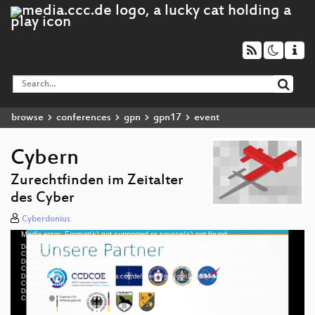
browse
conferences
gpn
gpn17
event
Cybern
Zurechtfinden im Zeitalter
des Cyber
Cyberdonius
Media error: Format(s) not supported or source(s) not found
Video
Download File: https://cdn.media.ccc.de/events/gpn/gpn17/h264-hd/gpn17-8574-deu-
Player
Cybern_hd.mp4
Download File: https://cdn.media.ccc.de/events/gpn/gpn17/webm-hd/gpn17-8574-deu-
Cybern_webm-hd.webm
Download File: https://cdn.media.ccc.de/events/gpn/gpn17/h264-sd/gpn17-8574-deu-
Cybern_sd.mp4
Download File: https://cdn.media.ccc.de/events/gpn/gpn17/webm-sd/gpn17-8574-deu-
deu 1080p (mp4)
Cybern_webm-sd.webm