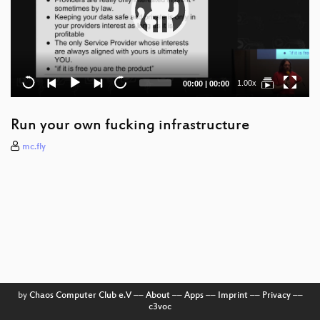
Current
Total
1.00x
00:00
|
00:00
time
duration
Run your own fucking infrastructure
mc.fly
by
Chaos Computer Club e.V
––
About
––
Apps
––
Imprint
––
Privacy
––
c3voc