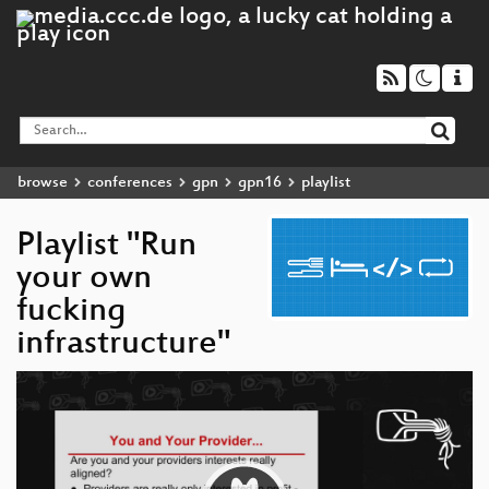
browse
conferences
gpn
gpn16
playlist
Playlist "Run
your own
fucking
infrastructure"
Video
Player